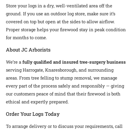
Store your logs in a dry, well-ventilated area off the
ground. If you use an outdoor log store, make sure it’s
covered on top but open at the sides to allow airflow.
Proper storage helps your firewood stay in peak condition
for months to come.
About JC Arborists
We’re a
fully qualified and insured tree-surgery business
serving Harrogate, Knaresborough, and surrounding
areas. From tree felling to stump removal, we manage
every part of the process safely and responsibly — giving
our customers peace of mind that their firewood is both
ethical and expertly prepared.
Order Your Logs Today
To arrange delivery or to discuss your requirements, call