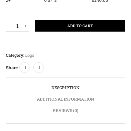
2+
6.67 %
£
140.00
ADD TO CART
Category:
Logs
Share
DESCRIPTION
ADDITIONAL INFORMATION
REVIEWS (0)