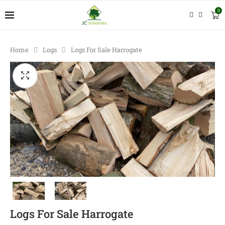
0
Home
Logs
Logs For Sale Harrogate
Logs For Sale Harrogate