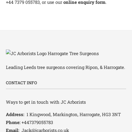
+44 7379 055783, or use our
online enquiry form
.
Leading
Leeds tree surgeons
covering Ripon, & Harrogate.
CONTACT INFO
Ways to get in touch with JC Arborists
Address:
1 Kingwood, Markington, Harrogate, HG3 3NT
Phone:
+447379055783
Email:
Jack@jcarborists.co.uk