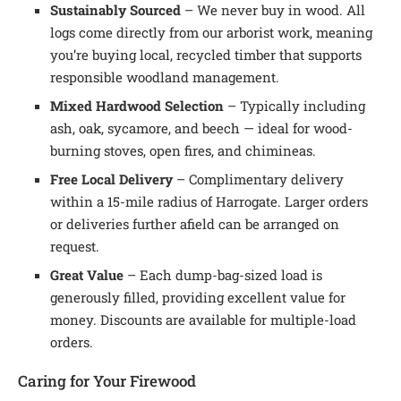
Sustainably Sourced
– We never buy in wood. All
logs come directly from our arborist work, meaning
you’re buying local, recycled timber that supports
responsible woodland management.
Mixed Hardwood Selection
– Typically including
ash, oak, sycamore, and beech — ideal for wood-
burning stoves, open fires, and chimineas.
Free Local Delivery
– Complimentary delivery
within a 15-mile radius of Harrogate. Larger orders
or deliveries further afield can be arranged on
request.
Great Value
– Each dump-bag-sized load is
generously filled, providing excellent value for
money. Discounts are available for multiple-load
orders.
Caring for Your Firewood