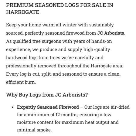
PREMIUM SEASONED LOGS FOR SALE IN
HARROGATE
Keep your home warm all winter with sustainably
sourced, perfectly seasoned firewood from
JC Arborists
.
As qualified tree surgeons with years of hands-on
experience, we produce and supply high-quality
hardwood logs from trees we’ve carefully and
professionally removed throughout the Harrogate area.
Every log is cut, split, and seasoned to ensure a clean,
efficient burn.
Why Buy Logs from JC Arborists?
Expertly Seasoned Firewood
– Our logs are air-dried
for a minimum of 12 months, ensuring a low
moisture content for maximum heat output and
minimal smoke.