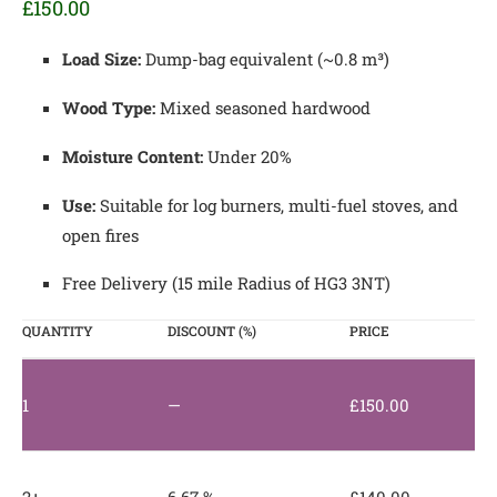
£
150.00
Load Size:
Dump-bag equivalent (~0.8 m³)
Wood Type:
Mixed seasoned hardwood
Moisture Content:
Under 20%
Use:
Suitable for log burners, multi-fuel stoves, and
open fires
Free Delivery (15 mile Radius of HG3 3NT)
QUANTITY
DISCOUNT (%)
PRICE
1
—
£
150.00